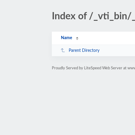
Index of /_vti_bin
Name
Parent Directory
Proudly Served by LiteSpeed Web Server at www.