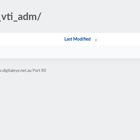
/_vti_adm/
Last Modified
digitaleye.net.au Port 80